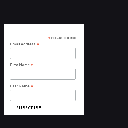
Subscribe
*
indicates required
*
Email Address
*
First Name
*
Last Name