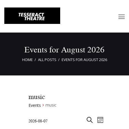
Home
Events for August 2026
About Tesseract
HOME
ALL POSTS
EVENTS FOR AUGUST 2026
Support Tesseract
Gallery
Auditions
music
music
Events
E
E
2026-08-07
M
v
v
S
S
O