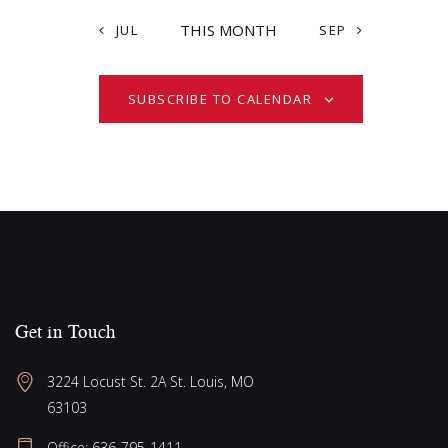
t
i
i
s
THIS MONTH
JUL
SEP
o
e
n
w
SUBSCRIBE TO CALENDAR
s
N
a
v
i
g
a
t
Get in Touch
i
o
3224 Locust St. 2A St. Louis, MO 
63103
n
Office: 636-795-1411