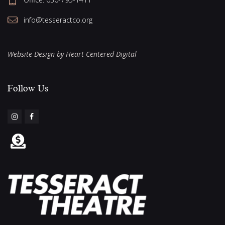
info@tesseractco.org
Website Design by Heart-Centered Digital
Follow Us​