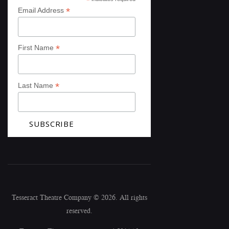
*
*
Email Address
*
First Name
*
Last Name
Tesseract Theatre Company © 2026. All rights
reserved.