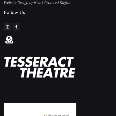
Website Design by Heart-Centered Digital
Follow Us​
Subscribe
indicates required