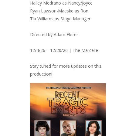
Hailey Medrano as Nancy/Joyce
Ryan Lawson-Maeske as Ron
Tia Williams as Stage Manager
Directed by Adam Flores
12/4/26 – 12/20/26 | The Marcelle
Stay tuned for more updates on this
production!