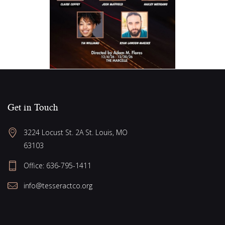
Get in Touch
3224 Locust St. 2A St. Louis, MO 
63103
Office: 636-795-1411
info@tesseractco.org