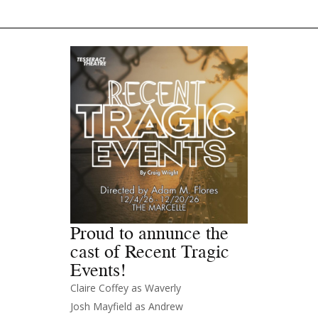
Proud to annunce the
cast of Recent Tragic
Events!
Claire Coffey as Waverly
Josh Mayfield as Andrew