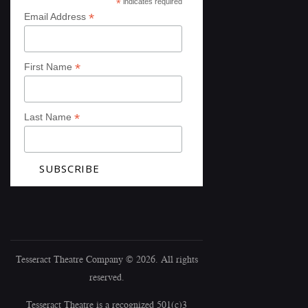
*
indicates required
*
Email Address
*
First Name
*
Last Name
Tesseract Theatre Company © 2026. All rights
reserved.
Tesseract Theatre is a recognized 501(c)3