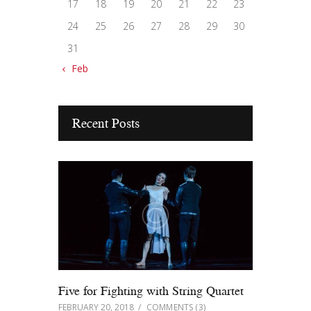
17
18
19
20
21
22
23
24
25
26
27
28
29
30
31
« Feb
Recent Posts
Five for Fighting with String Quartet
FEBRUARY 20, 2018
COMMENTS
(3)