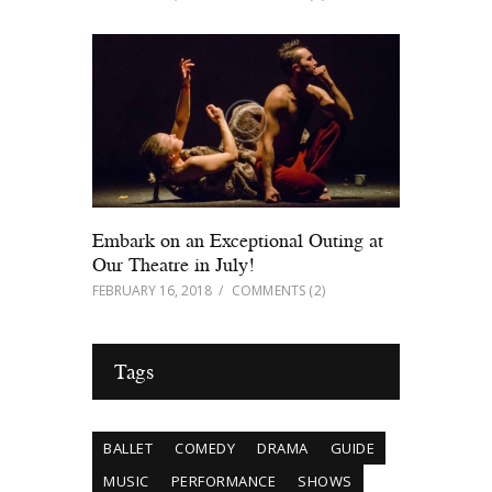
Embark on an Exceptional Outing at
Our Theatre in July!
FEBRUARY 16, 2018
COMMENTS
(2)
Tags
BALLET
COMEDY
DRAMA
GUIDE
MUSIC
PERFORMANCE
SHOWS