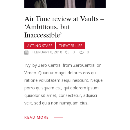
Air Time review at Vaults –
‘Ambitious, but
Inaccessible’
ACTING STAFF
THEATER LIFE
FEBRUARY 8, 2018
0
0
'Ivy' by Zero Central from ZeroCentral on
Vimeo. Quuntur magni dolores eos qui
ratione voluptatem sequi nesciunt. Neque
porro quisquam est, qui dolorem ipsum
quiaolor sit amet, consectetur, adipisci
velit, sed quia non numquam eius…
READ MORE