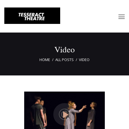
Home
Video
About Tesseract
HOME
ALL POSTS
VIDEO
Support Tesseract
Gallery
Auditions