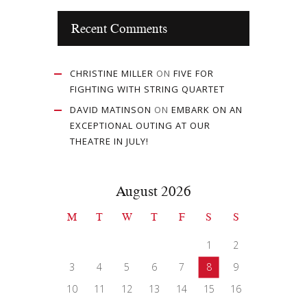
Recent Comments
CHRISTINE MILLER
ON
FIVE FOR
FIGHTING WITH STRING QUARTET
DAVID MATINSON
ON
EMBARK ON AN
EXCEPTIONAL OUTING AT OUR
THEATRE IN JULY!
August 2026
M
T
W
T
F
S
S
1
2
3
4
5
6
7
8
9
10
11
12
13
14
15
16