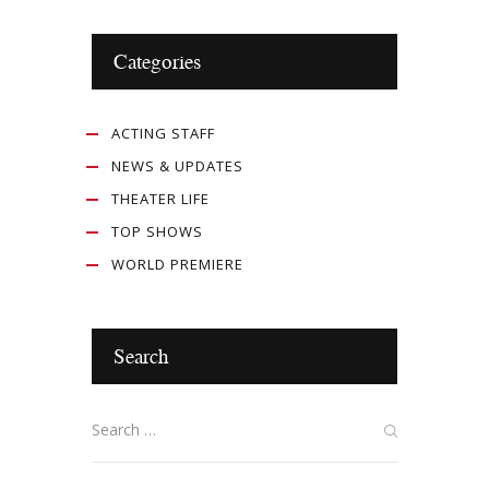
Categories
ACTING STAFF
NEWS & UPDATES
THEATER LIFE
TOP SHOWS
WORLD PREMIERE
Search