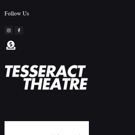
Follow Us​
Subscribe