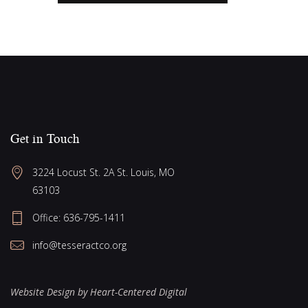
Get in Touch
3224 Locust St. 2A St. Louis, MO 
63103
Office: 636-795-1411
info@tesseractco.org
Website Design by Heart-Centered Digital