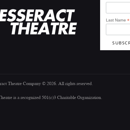
*
Last Name
ract Theatre Company © 2026. All rights reserved.
Theatre is a recognized 501(c)3 Charitable Organization.