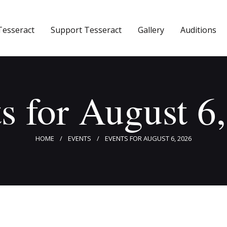
Home
Tesseract
Support Tesseract
Gallery
Auditions
About Tesseract
Support Tesseract
Gallery
s for August 6
Auditions
HOME
EVENTS
EVENTS FOR AUGUST 6, 2026