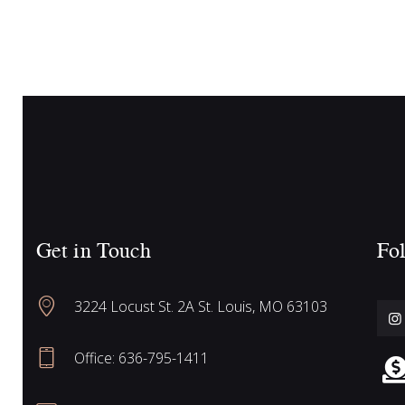
c
n
t
h
s
b
y
a
K
e
n
y
w
Get in Touch
Fol
o
d
r
3224 Locust St. 2A St. Louis, MO 63103
d
V
.
Office: 636-795-1411