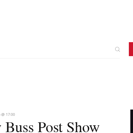
 @ 17:00
 Buss Post Show