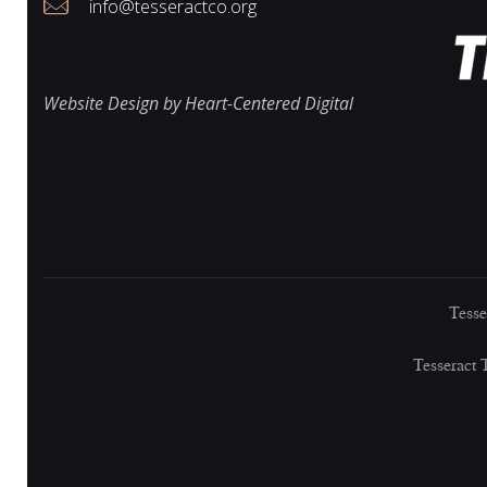
i
info@tesseractco.org
e
Website Design by Heart-Centered Digital
w
s
Tesse
N
Tesseract 
a