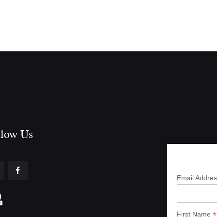
low Us​
Subscrib
Email Addre
*
First Name