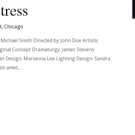
tress
et, Chicago
Michael Smith Directed by John Doe Artistic
iginal Concept Dramaturgy: James Stevens
Set Design: Marianna Lee Lighting Design: Sandra
sit amet,…