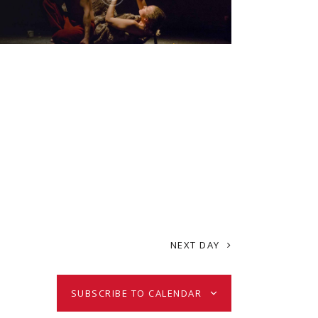
i
e
w
s
N
a
NEXT DAY
v
i
SUBSCRIBE TO CALENDAR