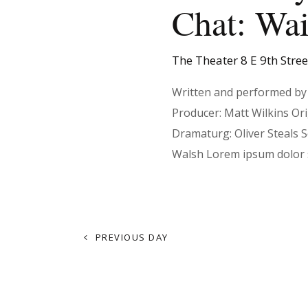
t
Chat: Wai
d
r
a
d
s
t
.
The Theater
8 E 9th Stre
e
S
.
e
Written and performed by 
S
a
Producer: Matt Wilkins Or
r
Dramaturg: Oliver Steals 
e
c
Walsh Lorem ipsum dolor 
h
f
a
o
r
PREVIOUS DAY
r
E
v
e