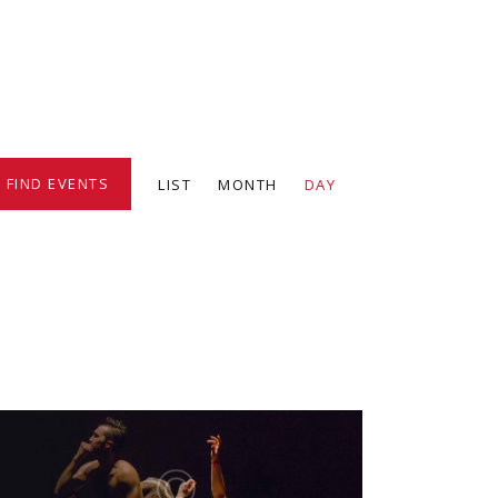
E
FIND EVENTS
LIST
MONTH
DAY
v
e
n
t
V