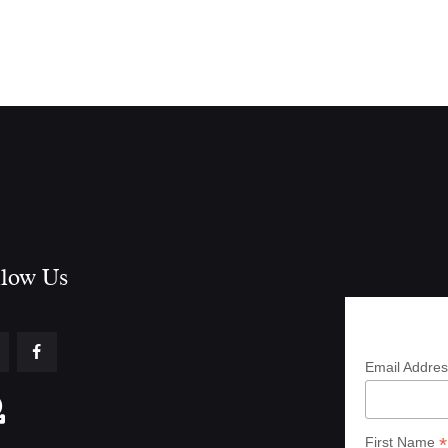
low Us​
Subscrib
Email Addre
*
First Name