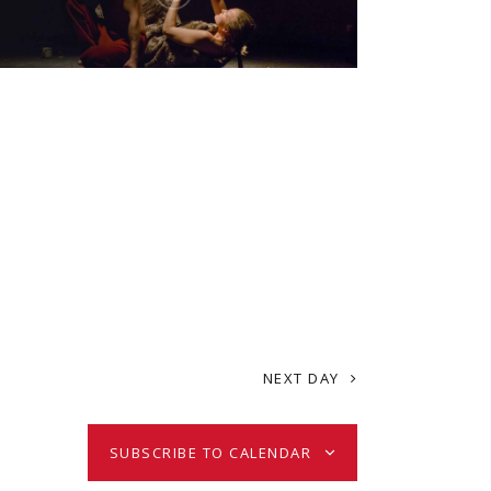
i
e
w
s
N
a
NEXT DAY
v
i
SUBSCRIBE TO CALENDAR