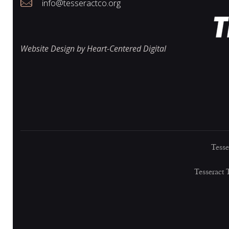
i
info@tesseractco.org
e
Website Design by Heart-Centered Digital
w
s
Tesse
N
Tesseract 
a