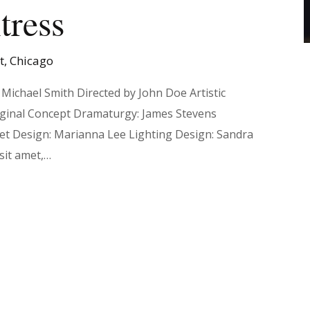
tress
et, Chicago
Michael Smith Directed by John Doe Artistic
iginal Concept Dramaturgy: James Stevens
Set Design: Marianna Lee Lighting Design: Sandra
sit amet,…