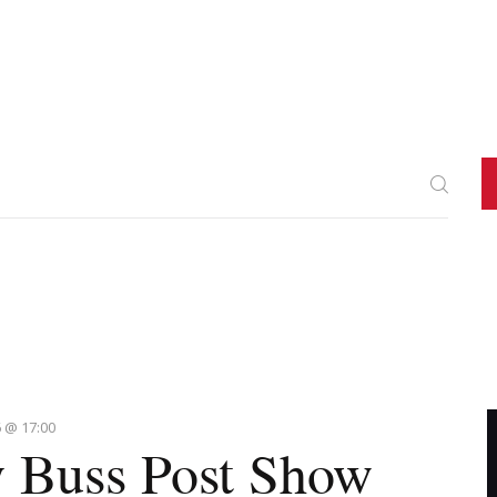
 @ 17:00
 Buss Post Show