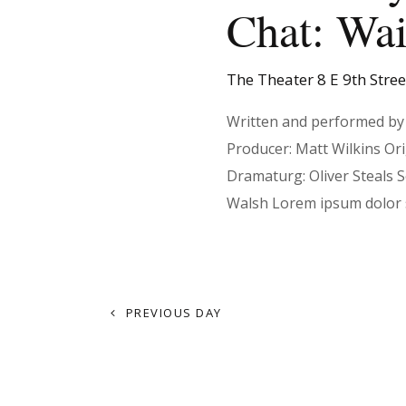
t
Chat: Wai
d
r
a
d
s
t
.
The Theater
8 E 9th Stre
e
S
.
e
Written and performed by 
S
a
Producer: Matt Wilkins Or
r
Dramaturg: Oliver Steals 
e
c
Walsh Lorem ipsum dolor 
h
f
a
o
r
PREVIOUS DAY
r
E
v
e