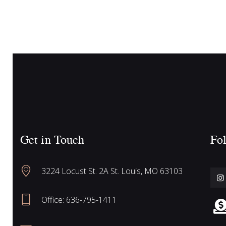
c
n
t
h
s
b
y
a
K
e
n
y
w
Get in Touch
Fol
o
d
r
3224 Locust St. 2A St. Louis, MO 63103
d
V
.
Office: 636-795-1411