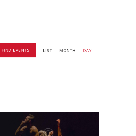
E
FIND EVENTS
LIST
MONTH
DAY
v
e
n
t
V