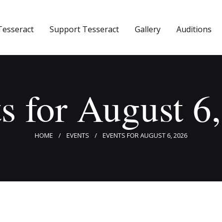
Home
Tesseract
Support Tesseract
Gallery
Auditions
About Tesseract
Support Tesseract
Gallery
s for August 6
Auditions
HOME
EVENTS
EVENTS FOR AUGUST 6, 2026