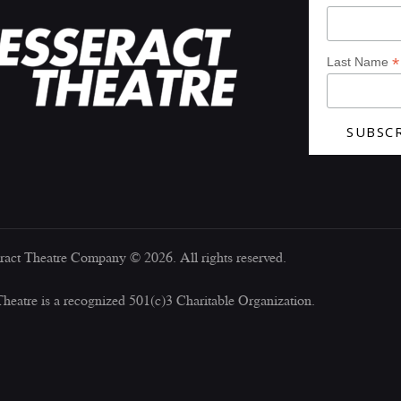
*
Last Name
ract Theatre Company © 2026. All rights reserved.
Theatre is a recognized 501(c)3 Charitable Organization.